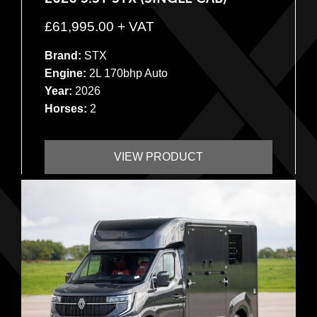
£
61,995.00
+ VAT
Brand:
STX
Engine:
2L 170bhp Auto
Year:
2026
Horses:
2
VIEW PRODUCT