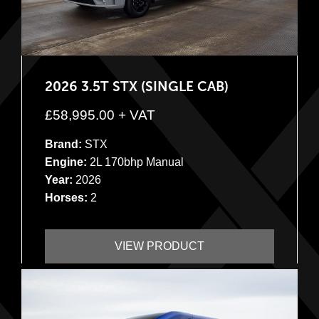
2026 3.5T STX (SINGLE CAB)
£
58,995.00
+ VAT
Brand:
STX
Engine:
2L 170bhp Manual
Year:
2026
Horses:
2
VIEW PRODUCT