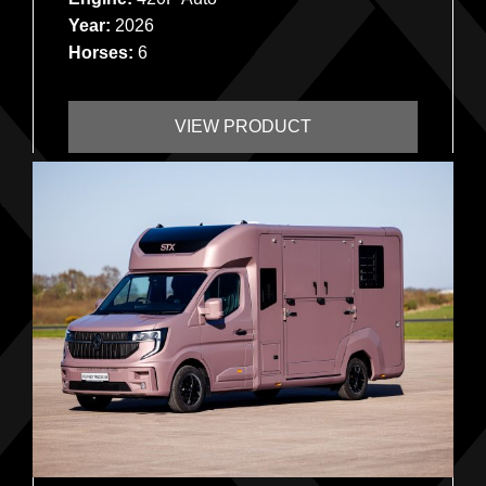
Year:
2026
Horses:
6
VIEW PRODUCT