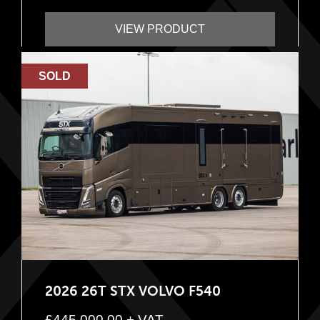
VIEW PRODUCT
SOLD
2026 26T STX VOLVO F540
£
445,000.00
+ VAT