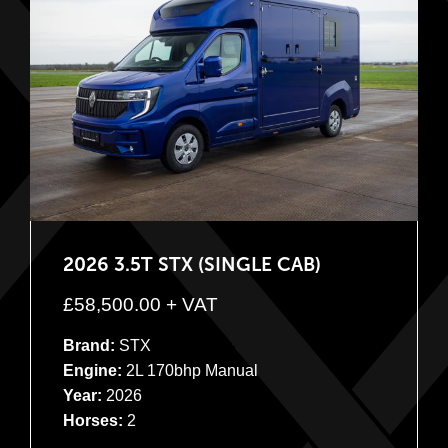
2026 3.5T STX (SINGLE CAB)
£
58,500.00
+ VAT
Brand:
STX
Engine:
2L 170bhp Manual
Year:
2026
Horses:
2