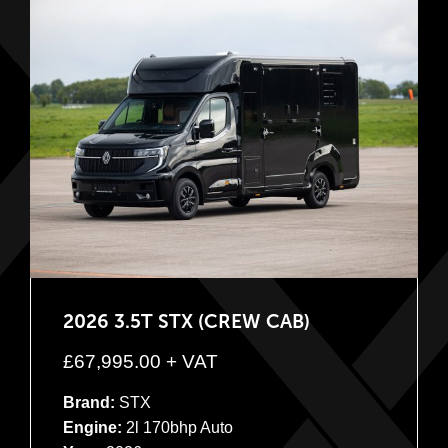
2026 3.5T STX (CREW CAB)
£
67,995.00
+ VAT
Brand:
STX
Engine:
2l 170bhp Auto