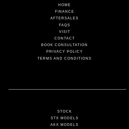
HOME
FINANCE
AFTERSALES
FAQS
VISIT
CONTACT
BOOK CONSULTATION
PRIVACY POLICY
TERMS AND CONDITIONS
STOCK
STX MODELS
AKX MODELS