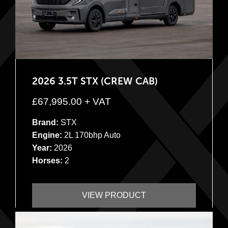
2026 3.5T STX (CREW CAB)
£
67,995.00
+ VAT
Brand:
STX
Engine:
2L 170bhp Auto
Year:
2026
Horses:
2
VIEW PRODUCT