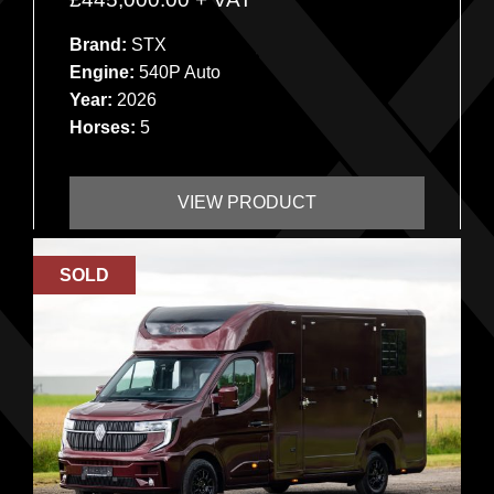
Brand:
STX
Engine:
540P Auto
Year:
2026
Horses:
5
VIEW PRODUCT
SOLD