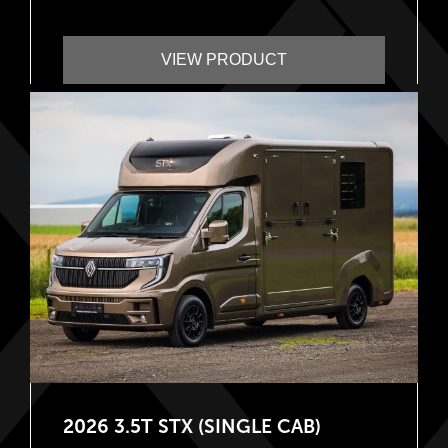
VIEW PRODUCT
2026 3.5T STX (SINGLE CAB)