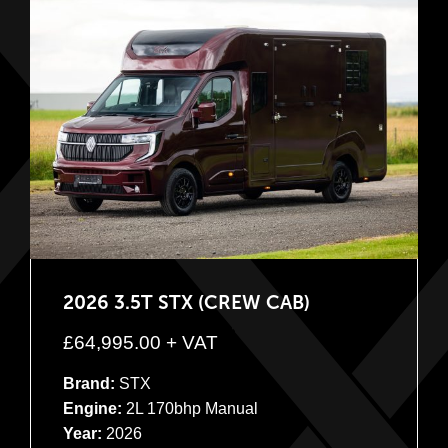
2026 3.5T STX (CREW CAB)
£
64,995.00
+ VAT
Brand:
STX
Engine:
2L 170bhp Manual
Year:
2026