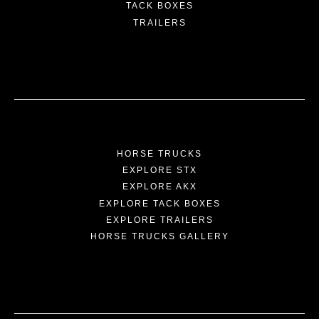
TACK BOXES
TRAILERS
HORSE TRUCKS
EXPLORE STX
EXPLORE AKX
EXPLORE TACK BOXES
EXPLORE TRAILERS
HORSE TRUCKS GALLERY