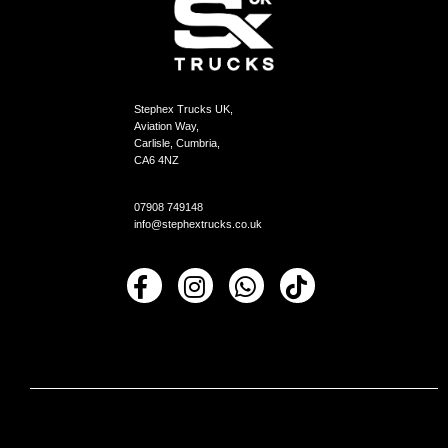
Stephex Trucks UK,
Aviation Way,
Carlisle, Cumbria,
CA6 4NZ
07908 749148
info@stephextrucks.co.uk