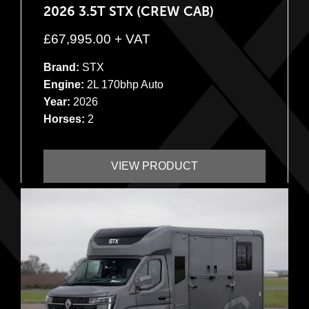
2026 3.5T STX (CREW CAB)
£
67,995.00
+ VAT
Brand:
STX
Engine:
2L 170bhp Auto
Year:
2026
Horses:
2
VIEW PRODUCT