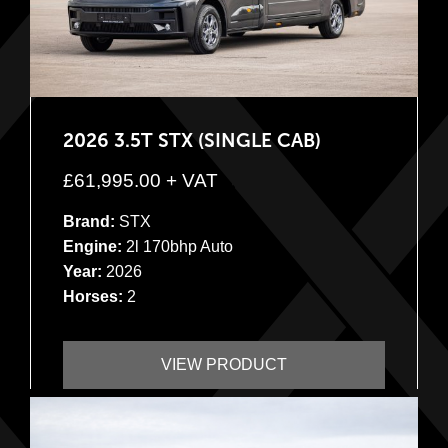
2026 3.5T STX (SINGLE CAB)
£
61,995.00
+ VAT
Brand:
STX
Engine:
2l 170bhp Auto
Year:
2026
Horses:
2
VIEW PRODUCT