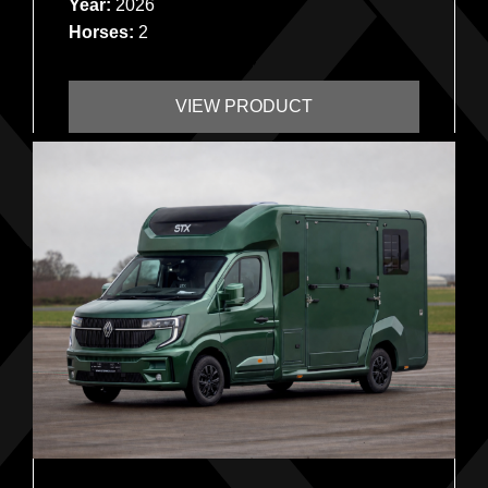
Year:
2026
Horses:
2
VIEW PRODUCT