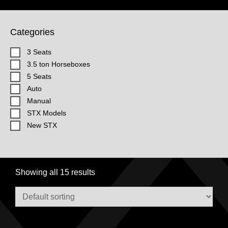
Categories
3 Seats
3.5 ton Horseboxes
5 Seats
Auto
Manual
STX Models
New STX
Showing all 15 results