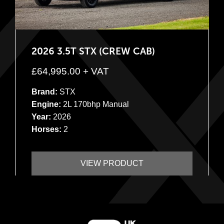
2026 3.5T STX (CREW CAB)
£
64,995.00
+ VAT
Brand:
STX
Engine:
2L 170bhp Manual
Year:
2026
Horses:
2
VIEW PRODUCT