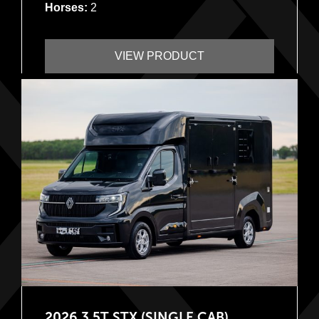
Horses:
2
VIEW PRODUCT
2026 3.5T STX (SINGLE CAB)