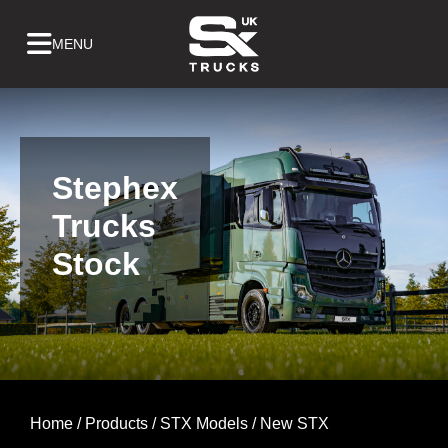
Skip
to
content
Stephex
Trucks
Stock
Home
/
Products
/
STX Models
/ New STX