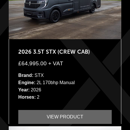
2026 3.5T STX (CREW CAB)
£
64,995.00
+ VAT
Brand:
STX
Engine:
2L 170bhp Manual
Year:
2026
Horses:
2
VIEW PRODUCT