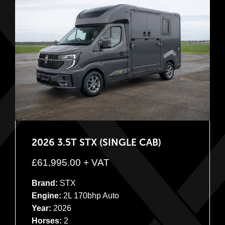
2026 3.5T STX (SINGLE CAB)
£
61,995.00
+ VAT
Brand:
STX
Engine:
2L 170bhp Auto
Year:
2026
Horses:
2