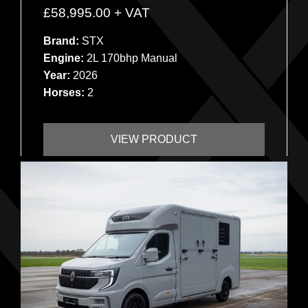
£
58,995.00
+ VAT
Brand:
STX
Engine:
2L 170bhp Manual
Year:
2026
Horses:
2
VIEW PRODUCT