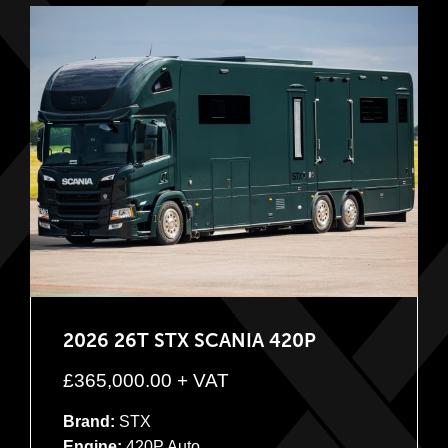
2026 26T STX SCANIA 420P
£
365,000.00
+ VAT
Brand:
STX
Engine:
420P Auto