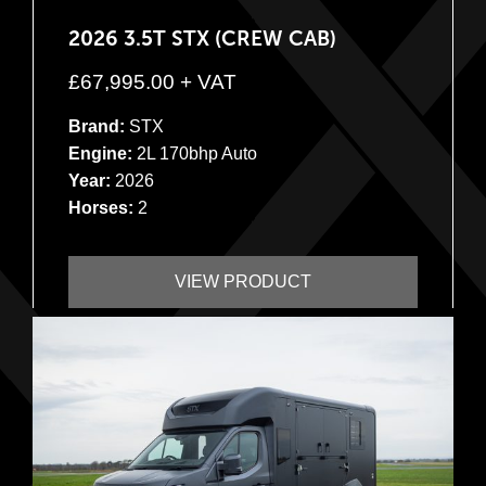
2026 3.5T STX (CREW CAB)
£
67,995.00
+ VAT
Brand:
STX
Engine:
2L 170bhp Auto
Year:
2026
Horses:
2
VIEW PRODUCT