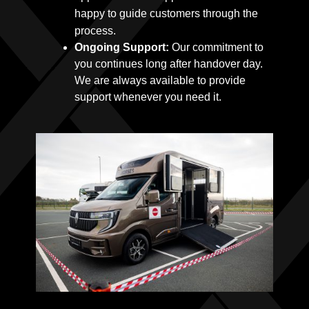
happy to guide customers through the
process.
Ongoing Support:
Our commitment to
you continues long after handover day.
We are always available to provide
support whenever you need it.