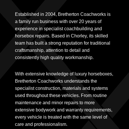
Established in 2004, Bretherton Coachworks is
a family run business with over 20 years of
experience in specialist coachbuilding and
horsebox repairs. Based in Chorley, its skilled
team has built a strong reputation for traditional
craftsmanship, attention to detail and
consistently high quality workmanship.
With extensive knowledge of luxury horseboxes,
Bretherton Coachworks understands the
specialist construction, materials and systems
used throughout these vehicles. From routine
maintenance and minor repairs to more
extensive bodywork and warranty requirements,
every vehicle is treated with the same level of
care and professionalism.