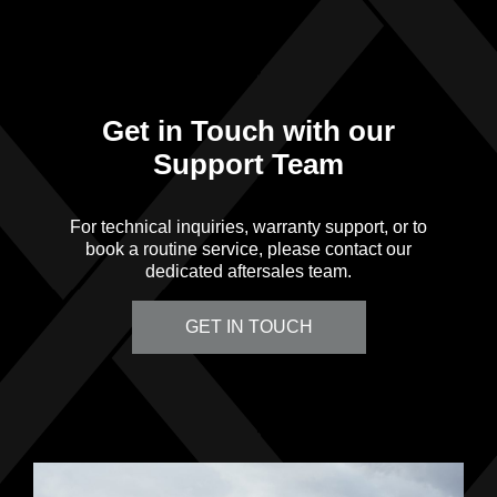
Get in Touch with our
Support Team
For technical inquiries, warranty support, or to
book a routine service, please contact our
dedicated aftersales team.
GET IN TOUCH