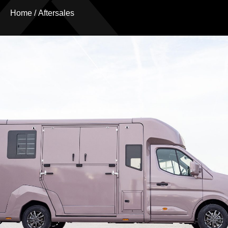
Home
/
Aftersales