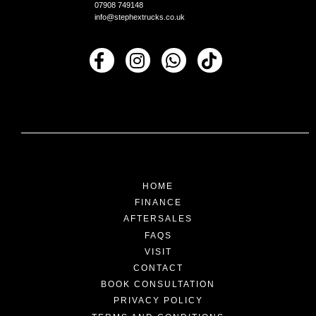
07908 749148
info@stephextrucks.co.uk
HOME
FINANCE
AFTERSALES
FAQS
VISIT
CONTACT
BOOK CONSULTATION
PRIVACY POLICY