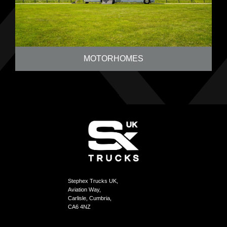
MOTORHOMES
Stephex Trucks UK,
Aviation Way,
Carlisle, Cumbria,
CA6 4NZ