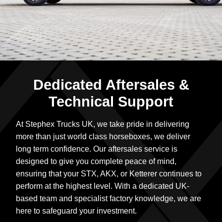
Dedicated Aftersales &
Technical Support
At Stephex Trucks UK, we take pride in delivering
more than just world class horseboxes, we deliver
long term confidence. Our aftersales service is
designed to give you complete peace of mind,
ensuring that your STX, AKX, or Ketterer continues to
perform at the highest level. With a dedicated UK-
based team and specialist factory knowledge, we are
here to safeguard your investment.