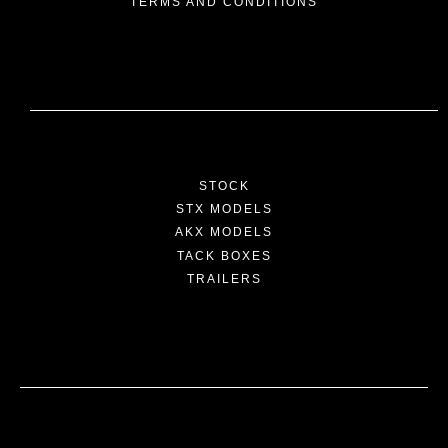
TERMS AND CONDITIONS
STOCK
STX MODELS
AKX MODELS
TACK BOXES
TRAILERS