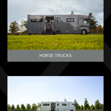
HORSE TRUCKS