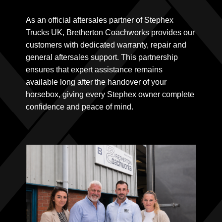
As an official aftersales partner of Stephex
Trucks UK, Bretherton Coachworks provides our
customers with dedicated warranty, repair and
general aftersales support. This partnership
ensures that expert assistance remains
available long after the handover of your
horsebox, giving every Stephex owner complete
confidence and peace of mind.