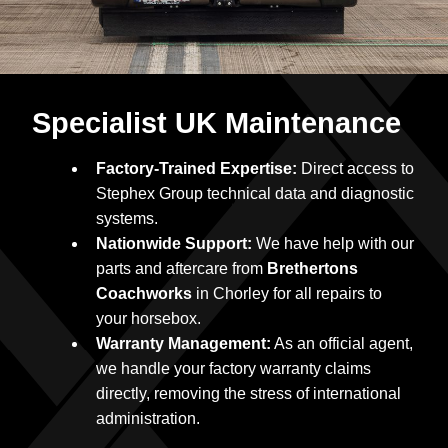
Specialist UK Maintenance
Factory-Trained Expertise:
Direct access to
Stephex Group technical data and diagnostic
systems.
Nationwide Support:
We have help with our
parts and aftercare from
Brethertons
Coachworks
in Chorley for all repairs to
your horsebox.
Warranty Management:
As an official agent,
we handle your factory warranty claims
directly, removing the stress of international
administration.