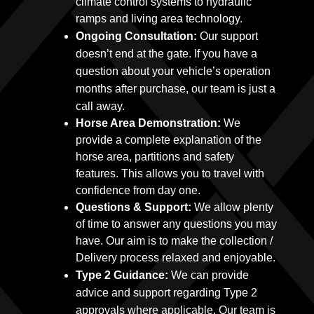
climate control systems to hydraulic
ramps and living area technology.
Ongoing Consultation:
Our support
doesn’t end at the gate. If you have a
question about your vehicle’s operation
months after purchase, our team is just a
call away.
Horse Area Demonstration:
We
provide a complete explanation of the
horse area, partitions and safety
features. This allows you to travel with
confidence from day one.
Questions & Support:
We allow plenty
of time to answer any questions you may
have. Our aim is to make the collection /
Delivery process relaxed and enjoyable.
Type 2 Guidance:
We can provide
advice and support regarding Type 2
approvals where applicable. Our team is