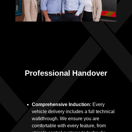
Professional Handover
Comprehensive Induction:
Every
vehicle delivery includes a full technical
walkthrough. We ensure you are
comfortable with every feature, from