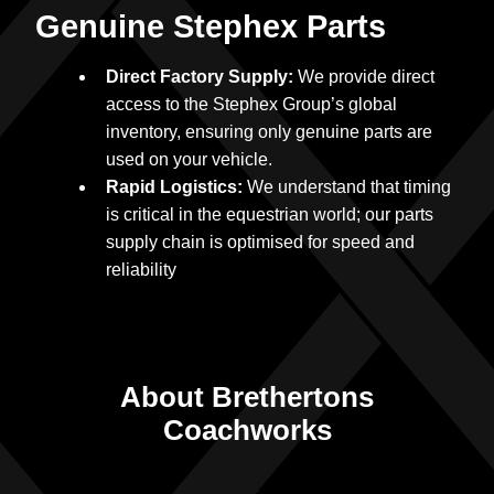
Genuine Stephex Parts
Direct Factory Supply:
We provide direct
access to the Stephex Group’s global
inventory, ensuring only genuine parts are
used on your vehicle.
Rapid Logistics:
We understand that timing
is critical in the equestrian world; our parts
supply chain is optimised for speed and
reliability
About Brethertons
Coachworks