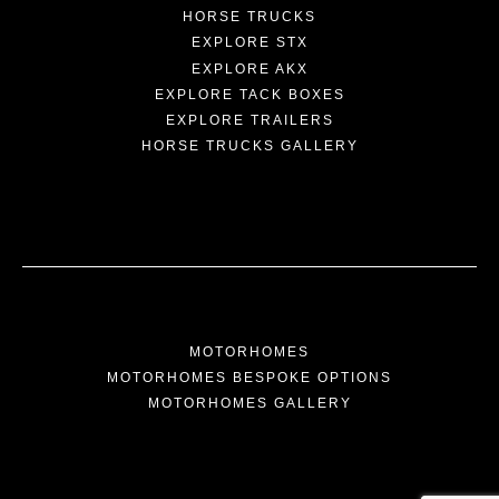
HORSE TRUCKS
EXPLORE STX
EXPLORE AKX
EXPLORE TACK BOXES
EXPLORE TRAILERS
HORSE TRUCKS GALLERY
MOTORHOMES
MOTORHOMES BESPOKE OPTIONS
MOTORHOMES GALLERY